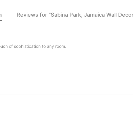
n
Reviews for "Sabina Park, Jamaica Wall Decor
touch of sophistication to any room.