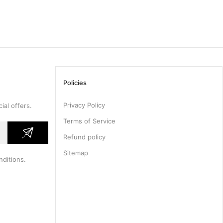
Policies
Privacy Policy
ial offers.
Terms of Service
Refund policy
Sitemap
nditions
.