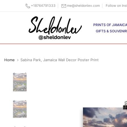
Skip
+18764791333
me@sheldonlev.com
Follow on In
to
content
PRINTS OF JAMAIC
GIFTS & SOUVENI
Home
Sabina Park, Jamaica Wall Decor Poster Print