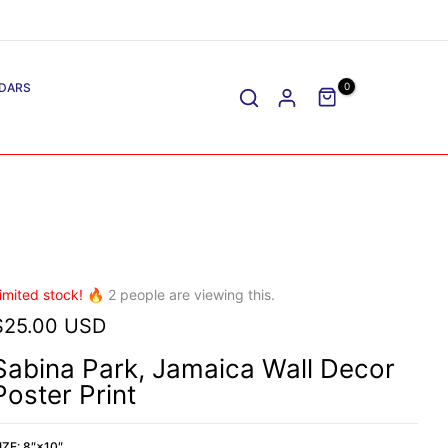
DARS
0
imited stock! 🔥
2
people are viewing this.
$25.00 USD
Sabina Park, Jamaica Wall Decor
Poster Print
IZE:
8″×10″