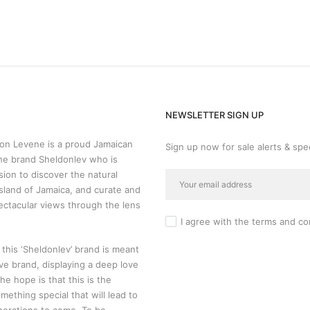
NEWSLETTER SIGN UP
n Levene is a proud Jamaican
Sign up now for sale alerts & spec
he brand Sheldonlev who is
sion to discover the natural
sland of Jamaica, and curate and
ectacular views through the lens
I agree with the
terms and co
 this ‘Sheldonlev’ brand is meant
ive brand, displaying a deep love
 The hope is that this is the
mething special that will lead to