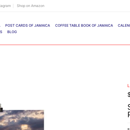
stagram
Shop on Amazon
A
POST CARDS OF JAMAICA
COFFEE TABLE BOOK OF JAMAICA
CALEN
RS
BLOG
L
S