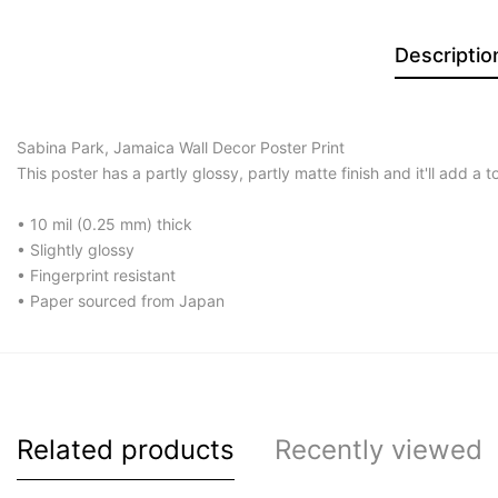
Descriptio
Sabina Park, Jamaica Wall Decor Poster Print
This poster has a partly glossy, partly matte finish and it'll add a 
• 10 mil (0.25 mm) thick
• Slightly glossy
• Fingerprint resistant
• Paper sourced from Japan
Related products
Recently viewed