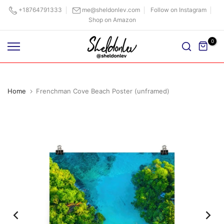
Skip
+18764791333
me@sheldonlev.com
Follow on Instagram
Shop on Amazon
to
content
0
Home
Frenchman Cove Beach Poster (unframed)