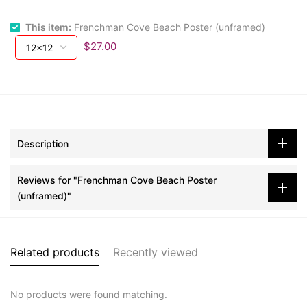
This item:
Frenchman Cove Beach Poster (unframed)
$27.00
Description
Reviews for "Frenchman Cove Beach Poster
(unframed)"
Related products
Recently viewed
No products were found matching.