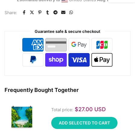
Share:
Guarantee safe & secure checkout
Frequently Bought Together
$27.00 USD
Total price:
ADD SELECTED TO CART