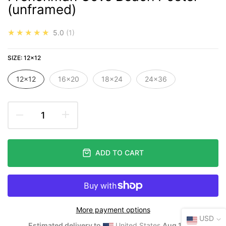
(unframed)
★★★★★
5.0
1
SIZE:
12×12
12×12
16×20
18×24
24×36
ADD TO CART
More payment options
USD
Estimated delivery to
United States
Aug 10⁠–12