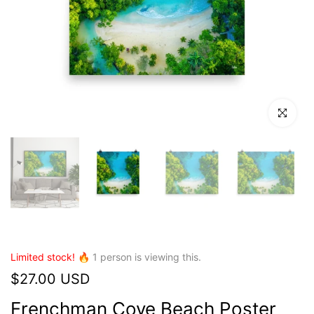
Click to en
Limited stock! 🔥
1
person is viewing this.
$27.00 USD
Frenchman Cove Beach Poster