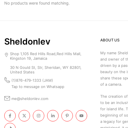
No products were found matching.
Sheldonlev
ABOUT US
My name Sheldo
Shop 1,105 Red Hills Road,Red Hills Mall,
Kingston 19, Jamaica
and owner of t
driven by a pas
30 N Gould St, Str, Sheridan, WY 82801,
beauty on the i
United States
share these sp
(1)876-479-1333 (JAM)
of a camera.
Tap to message on Whatsapp
The creation of
me@sheldonlev.com
to be an inclus
for island life.
beginning of so
a legacy for ge
maintained, it 