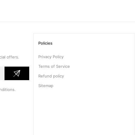
Policies
Privacy Policy
ial offers.
Terms of Service
Refund policy
Sitemap
nditions
.