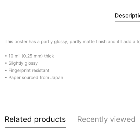
Descripti
This poster has a partly glossy, partly matte finish and it'll add a 
• 10 mil (0.25 mm) thick
• Slightly glossy
• Fingerprint resistant
• Paper sourced from Japan
Related products
Recently viewed