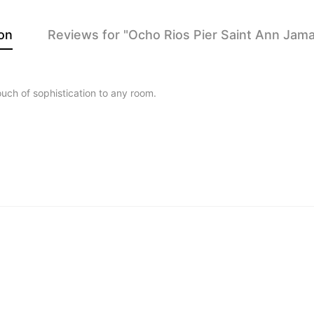
on
Reviews for "Ocho Rios Pier Saint Ann Jamai
touch of sophistication to any room.