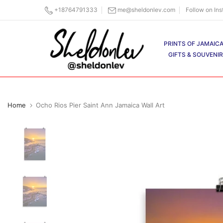
Skip
+18764791333
me@sheldonlev.com
Follow on In
to
content
PRINTS OF JAMAIC
GIFTS & SOUVENI
Home
Ocho Rios Pier Saint Ann Jamaica Wall Art