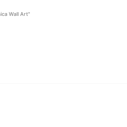
ca Wall Art"