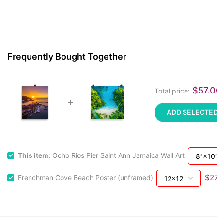
Frequently Bought Together
$57.
Total price:
ADD SELECTED
This item:
Ocho Rios Pier Saint Ann Jamaica Wall Art
$27
Frenchman Cove Beach Poster (unframed)