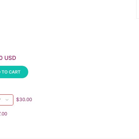
00 USD
 TO CART
$30.00
.00