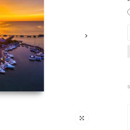
S
Click to enlarge