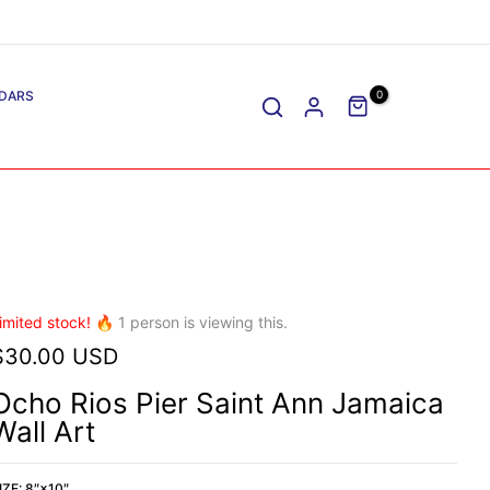
DARS
0
imited stock! 🔥
1
person is viewing this.
$30.00 USD
Ocho Rios Pier Saint Ann Jamaica
Wall Art
IZE:
8″×10″