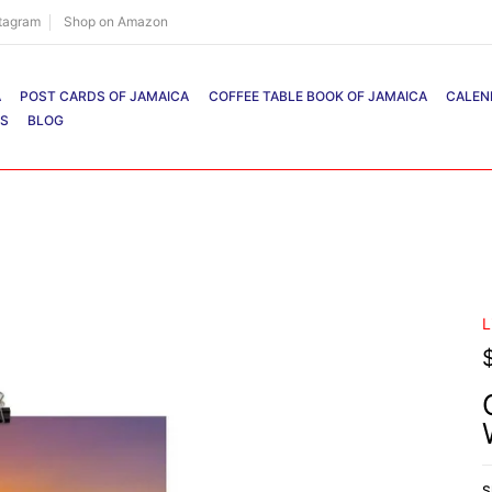
stagram
Shop on Amazon
A
POST CARDS OF JAMAICA
COFFEE TABLE BOOK OF JAMAICA
CALEN
RS
BLOG
L
S