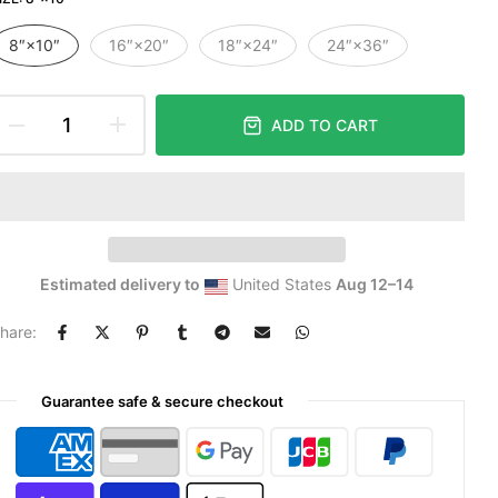
8″×10″
16″×20″
18″×24″
24″×36″
ADD TO CART
Estimated delivery to
United States
Aug 12⁠–14
hare:
Guarantee safe & secure checkout