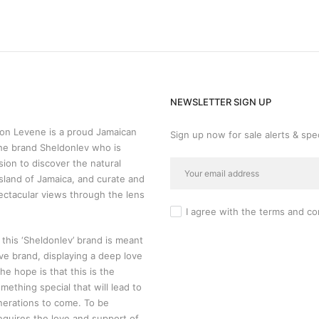
NEWSLETTER SIGN UP
n Levene is a proud Jamaican
Sign up now for sale alerts & spec
he brand Sheldonlev who is
sion to discover the natural
sland of Jamaica, and curate and
ectacular views through the lens
I agree with the
terms and co
 this ‘Sheldonlev’ brand is meant
ive brand, displaying a deep love
 The hope is that this is the
mething special that will lead to
nerations to come. To be
requires the love and support of