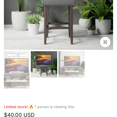
Click to en
Limited stock! 🔥
1
person is viewing this.
$40.00 USD