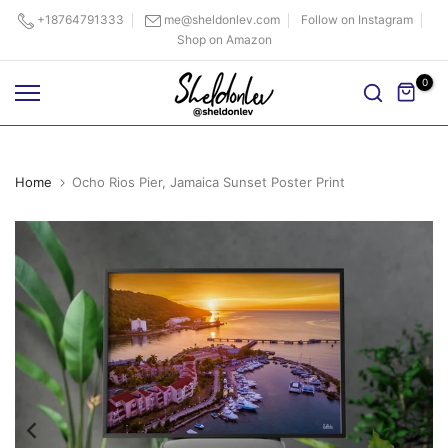
Skip
+18764791333
me@sheldonlev.com
Follow on Instagram
Shop on Amazon
to
content
0
Home
Ocho Rios Pier, Jamaica Sunset Poster Print