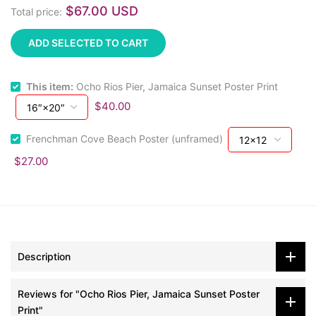
$67.00 USD
Total price:
ADD SELECTED TO CART
This item:
Ocho Rios Pier, Jamaica Sunset Poster Print
$40.00
Frenchman Cove Beach Poster (unframed)
$27.00
Description
Reviews for "Ocho Rios Pier, Jamaica Sunset Poster
Print"