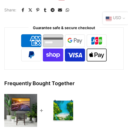
Share:
USD
Guarantee safe & secure checkout
Frequently Bought Together