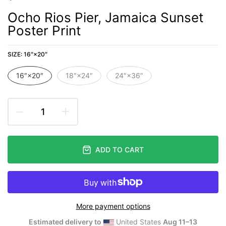
Ocho Rios Pier, Jamaica Sunset
Poster Print
SIZE:
16″×20″
16″×20″
18″×24″
24″×36″
ADD TO CART
More payment options
Estimated delivery to
United States
Aug 11⁠–13