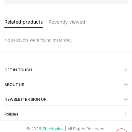
Related products
Recently viewed
No products were found matching.
GET IN TOUCH
ABOUT US
NEWSLETTER SIGN UP
Policies
© 2026
Sheldonlev
| All Rights Reserved.