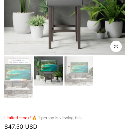
Click to en
Limited stock! 🔥
1
person is viewing this.
$47.50 USD