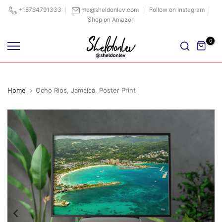
Skip
+18764791333
me@sheldonlev.com
Follow on Instagram
Shop on Amazon
to
content
0
Home
Ocho Rios, Jamaica, Poster Print