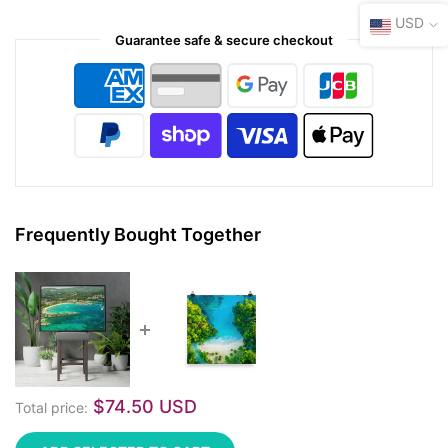
USD
Guarantee safe & secure checkout
Frequently Bought Together
$74.50 USD
Total price: