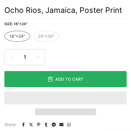
Ocho Rios, Jamaica, Poster Print
SIZE:
18″×24″
18″×24″
24″×36″
ADD TO CART
Share: