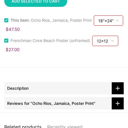
ADD SELECTED TO CART
This item:
Ocho Rios, Jamaica, Poster Print
$47.50
Frenchman Cove Beach Poster (unframed)
$27.00
Description
Reviews for "Ocho Rios, Jamaica, Poster Print"
Related products
Recently viewed