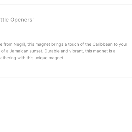
ttle Openers"
 from Negril, this magnet brings a touch of the Caribbean to your
 of a Jamaican sunset. Durable and vibrant, this magnet is a
gathering with this unique magnet