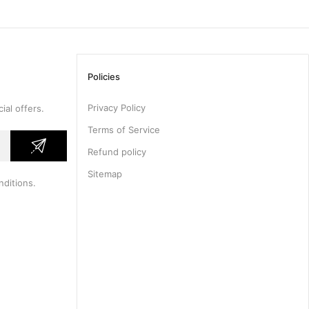
Policies
Privacy Policy
ial offers.
Terms of Service
Refund policy
Sitemap
nditions
.