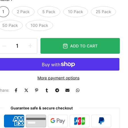
1
2 Pack
5 Pack
10 Pack
25 Pack
50 Pack
100 Pack
ADD TO CART
More payment options
hare:
Guarantee safe & secure checkout