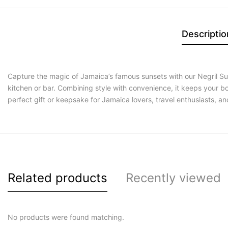
Descriptio
Capture the magic of Jamaica’s famous sunsets with our Negril Su
kitchen or bar. Combining style with convenience, it keeps your b
perfect gift or keepsake for Jamaica lovers, travel enthusiasts, 
Related products
Recently viewed
No products were found matching.