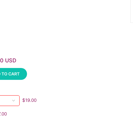
00 USD
 TO CART
$19.00
.00