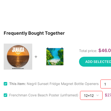
Frequently Bought Together
$46.
Total price:
ADD SELECTED
This item:
Negril Sunset Fridge Magnet Bottle Openers
$27
Frenchman Cove Beach Poster (unframed)