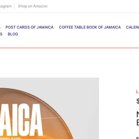
stagram
Shop on Amazon
A
POST CARDS OF JAMAICA
COFFEE TABLE BOOK OF JAMAICA
CALEN
RS
BLOG
L
P