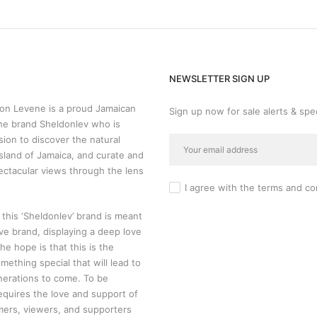
NEWSLETTER SIGN UP
n Levene is a proud Jamaican
Sign up now for sale alerts & spec
he brand Sheldonlev who is
sion to discover the natural
sland of Jamaica, and curate and
ectacular views through the lens
I agree with the
terms and co
 this ‘Sheldonlev’ brand is meant
ive brand, displaying a deep love
 The hope is that this is the
mething special that will lead to
nerations to come. To be
requires the love and support of
mers, viewers, and supporters