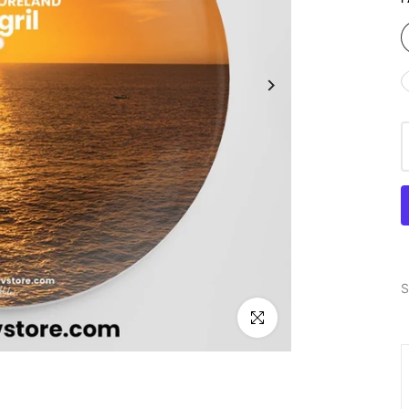
S
Click to enlarge