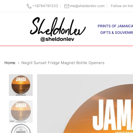
Skip
+18764791333
me@sheldonlev.com
Follow on In
to
content
PRINTS OF JAMAIC
GIFTS & SOUVENI
Home
Negril Sunset Fridge Magnet Bottle Openers