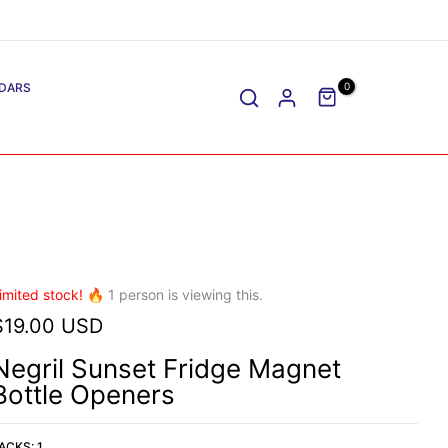
DARS
0
imited stock! 🔥
1
person is viewing this.
$19.00 USD
Negril Sunset Fridge Magnet
Bottle Openers
ACKS:
1