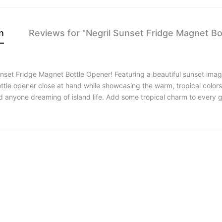
n
Reviews for "Negril Sunset Fridge Magnet Bo
nset Fridge Magnet Bottle Opener! Featuring a beautiful sunset image
ottle opener close at hand while showcasing the warm, tropical colors
and anyone dreaming of island life. Add some tropical charm to every 