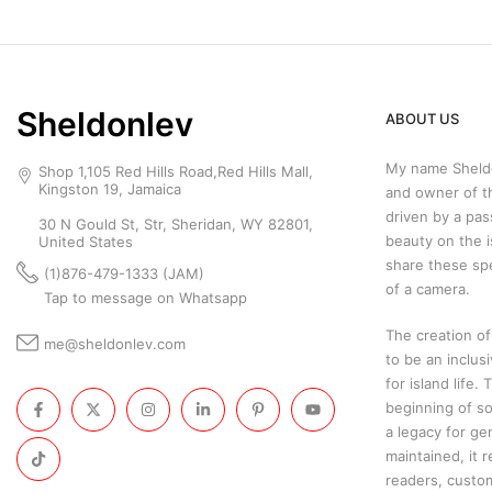
Sheldonlev
ABOUT US
My name Sheldo
Shop 1,105 Red Hills Road,Red Hills Mall,
Kingston 19, Jamaica
and owner of t
driven by a pas
30 N Gould St, Str, Sheridan, WY 82801,
beauty on the i
United States
share these sp
(1)876-479-1333 (JAM)
of a camera.
Tap to message on Whatsapp
The creation of
me@sheldonlev.com
to be an inclus
for island life.
beginning of so
a legacy for ge
maintained, it 
readers, custo