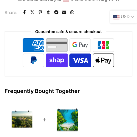
Share:
USD
Guarantee safe & secure checkout
Frequently Bought Together