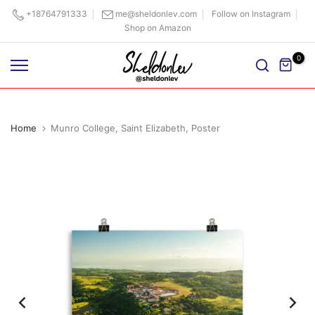
Skip
+18764791333
me@sheldonlev.com
Follow on Instagram
Shop on Amazon
to
content
0
Home
Munro College, Saint Elizabeth, Poster