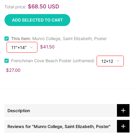
$68.50 USD
Total price:
ADD SELECTED TO CART
This item:
Munro College, Saint Elizabeth, Poster
$41.50
Frenchman Cove Beach Poster (unframed)
$27.00
Description
Reviews for "Munro College, Saint Elizabeth, Poster"