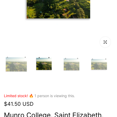
Click to en
Limited stock! 🔥
1
person is viewing this.
$41.50 USD
Munro College, Saint Elizabeth,