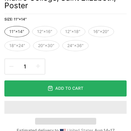
Poster
SIZE:
11″×14″
11″×14″
12″×16″
12″×18″
16″×20″
18″×24″
20″×30″
24″×36″
ADD TO CART
Estimated delivery to
United States
Aug 14⁠–17