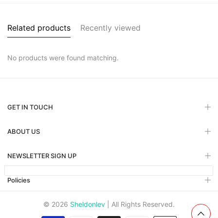
Related products
Recently viewed
No products were found matching.
GET IN TOUCH
ABOUT US
NEWSLETTER SIGN UP
Policies
© 2026
Sheldonlev
| All Rights Reserved.