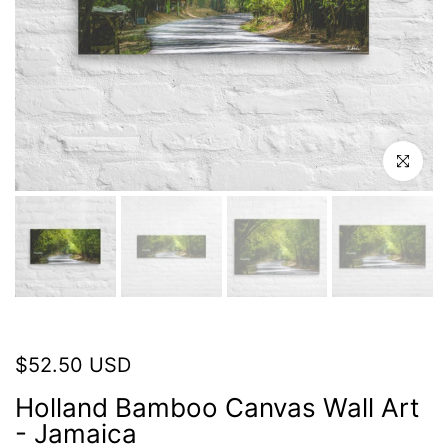
Click to en
$52.50 USD
Holland Bamboo Canvas Wall Art
- Jamaica