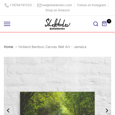
Skip
+18764791333
me@sheldonlev.com
Follow on Instagram
Shop on Amazon
to
content
0
Home
Holland Bamboo Canvas Wall Art - Jamaica