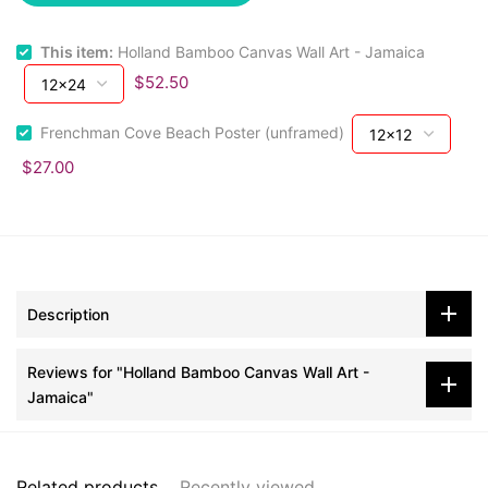
This item:
Holland Bamboo Canvas Wall Art - Jamaica
$52.50
Frenchman Cove Beach Poster (unframed)
$27.00
Description
Reviews for "Holland Bamboo Canvas Wall Art -
Jamaica"
Related products
Recently viewed