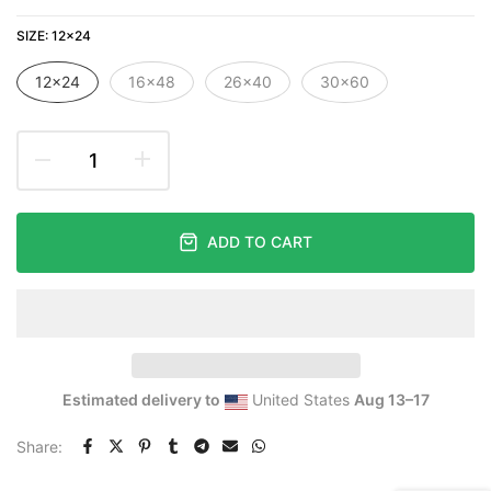
SIZE:
12×24
12×24
16×48
26×40
30×60
ADD TO CART
Estimated delivery to
United States
Aug 13⁠–17
Share: