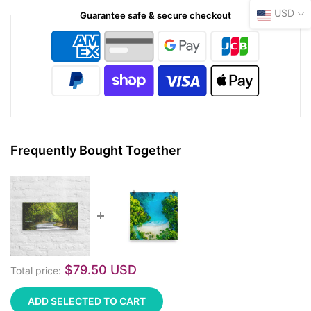
USD
Guarantee safe & secure checkout
Frequently Bought Together
$79.50 USD
Total price:
ADD SELECTED TO CART