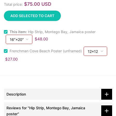
$75.00 USD
Total price:
ADD SELECTED TO CART
This item:
Hip Strip, Montego Bay, Jamaica poster
$48.00
Frenchman Cove Beach Poster (unframed)
$27.00
Description
Reviews for "Hip Strip, Montego Bay, Jamaica
poster"