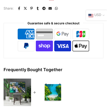
Share:
USD
Guarantee safe & secure checkout
Frequently Bought Together