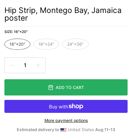
Hip Strip, Montego Bay, Jamaica
poster
SIZE:
16″×20″
16″×20″
18″×24″
24″×36″
ADD TO CART
More payment options
Estimated delivery to
United States
Aug 11⁠–13