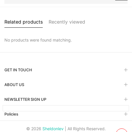
Related products
Recently viewed
No products were found matching.
GET IN TOUCH
ABOUT US
NEWSLETTER SIGN UP
Policies
© 2026
Sheldonlev
| All Rights Reserved.