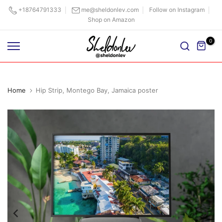
Skip
+18764791333
me@sheldonlev.com
Follow on Instagram
Shop on Amazon
to
content
0
Home
Hip Strip, Montego Bay, Jamaica poster