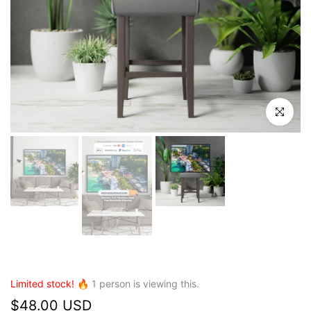
Click to en
Limited stock! 🔥
1
person is viewing this.
$48.00 USD