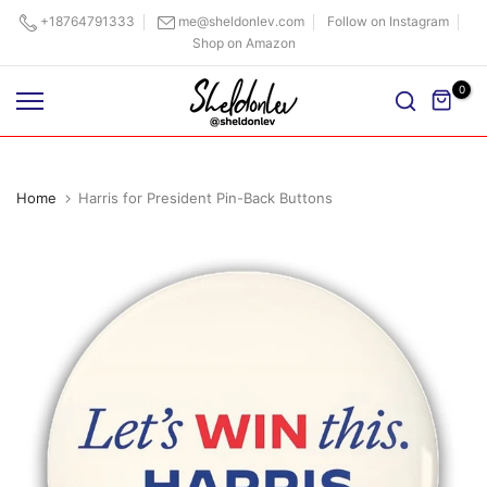
Skip
+18764791333
me@sheldonlev.com
Follow on Instagram
Shop on Amazon
to
content
0
Home
Harris for President Pin-Back Buttons