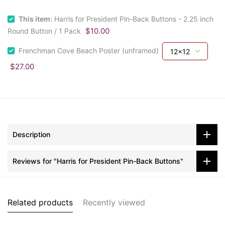
This item:
Harris for President Pin-Back Buttons - 2.25 inch
$10.00
Round Button / 1 Pack
Frenchman Cove Beach Poster (unframed)
$27.00
Description
Reviews for "Harris for President Pin-Back Buttons"
Related products
Recently viewed