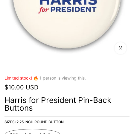
Click to en
Limited stock! 🔥
1
person is viewing this.
$10.00 USD
Harris for President Pin-Back
Buttons
SIZES:
2.25 INCH ROUND BUTTON