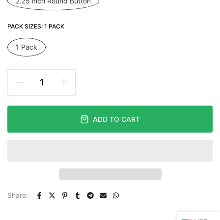
2.25 inch Round Button
PACK SIZES:
1 PACK
1 Pack
ADD TO CART
Share: