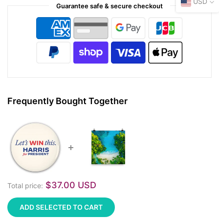
USD
Guarantee safe & secure checkout
Frequently Bought Together
$37.00 USD
Total price:
ADD SELECTED TO CART