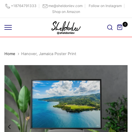
Skip
+18764791333
me@sheldonlev.com
Follow on Instagram
Shop on Amazon
to
content
0
Home
Hanover, Jamaica Poster Print