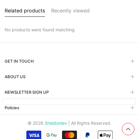
Related products
Recently viewed
No products were found matching.
GET IN TOUCH
ABOUT US
NEWSLETTER SIGN UP
Policies
© 2026
Sheldonlev
| All Rights Reserved.