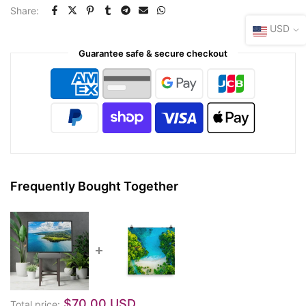
Share:
USD
Guarantee safe & secure checkout
Frequently Bought Together
$70.00 USD
Total price: