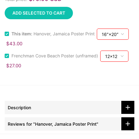
ADD SELECTED TO CART
This item:
Hanover, Jamaica Poster Print
$43.00
Frenchman Cove Beach Poster (unframed)
$27.00
Description
Reviews for "Hanover, Jamaica Poster Print"