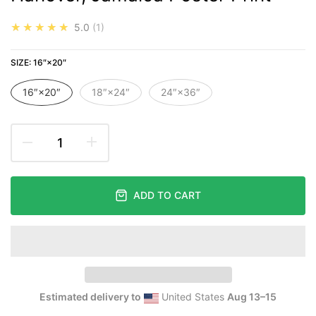
★★★★★
5.0
1
SIZE:
16″×20″
16″×20″
18″×24″
24″×36″
ADD TO CART
Estimated delivery to
United States
Aug 13⁠–15