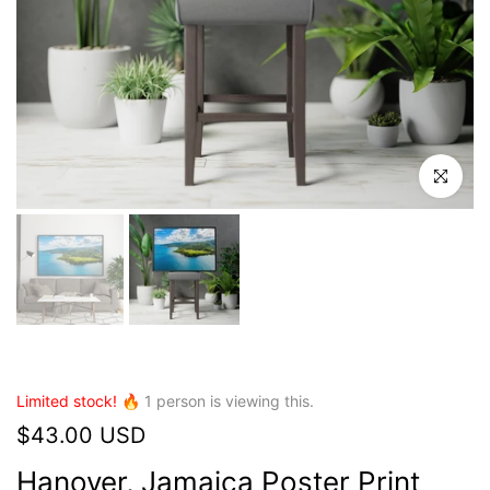
Click to en
Limited stock! 🔥
1
person is viewing this.
$43.00 USD
Hanover, Jamaica Poster Print