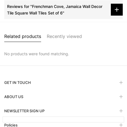
Reviews for "Frenchman Cove, Jamaica Wall Decor
Tile Square Wall Tiles Set of 6"
Related products
Recently viewed
No products were found matching.
GET IN TOUCH
ABOUT US
NEWSLETTER SIGN UP
Policies