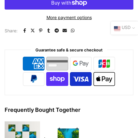
More payment options
USD
Share:
Guarantee safe & secure checkout
Frequently Bought Together