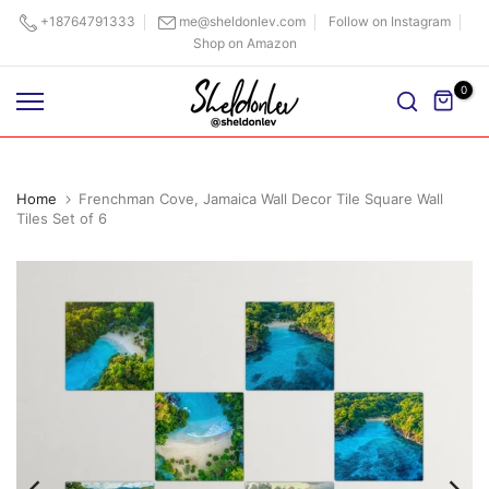
Skip
+18764791333
me@sheldonlev.com
Follow on Instagram
Shop on Amazon
to
content
0
Home
Frenchman Cove, Jamaica Wall Decor Tile Square Wall
Tiles Set of 6