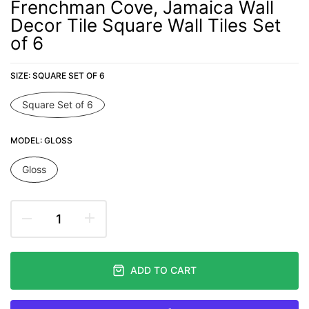
Frenchman Cove, Jamaica Wall
Decor Tile Square Wall Tiles Set
of 6
SIZE:
SQUARE SET OF 6
Square Set of 6
MODEL:
GLOSS
Gloss
ADD TO CART