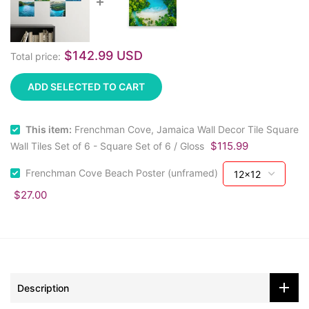
$142.99 USD
Total price:
ADD SELECTED TO CART
This item:
Frenchman Cove, Jamaica Wall Decor Tile Square
$115.99
Wall Tiles Set of 6 - Square Set of 6 / Gloss
Frenchman Cove Beach Poster (unframed)
$27.00
Description