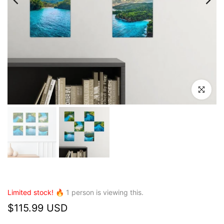
Click to en
Limited stock! 🔥
1
person is viewing this.
$115.99 USD