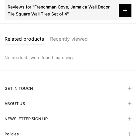
Reviews for "Frenchman Cove, Jamaica Wall Decor
Tile Square Wall Tiles Set of 4"
Related products
Recently viewed
No products were found matching.
GET IN TOUCH
ABOUT US
NEWSLETTER SIGN UP
Policies