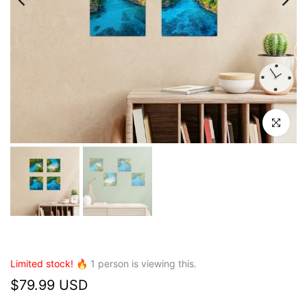
Click to en
Limited stock! 🔥
1
person is viewing this.
$79.99 USD