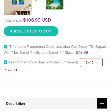
$106.99 USD
Total price:
ADD SELECTED TO CART
This item:
Frenchman Cove, Jamaica Wall Decor Tile Square
$79.99
Wall Tiles Set of 4 - Square Set of 4 / Gloss
Frenchman Cove Beach Poster (unframed)
$27.00
Description