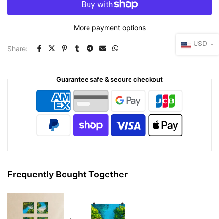
More payment options
USD
Share:
Guarantee safe & secure checkout
Frequently Bought Together