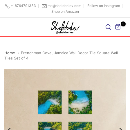
Skip
+18764791333
me@sheldonlev.com
Follow on Instagram
Shop on Amazon
to
content
0
Home
Frenchman Cove, Jamaica Wall Decor Tile Square Wall
Tiles Set of 4