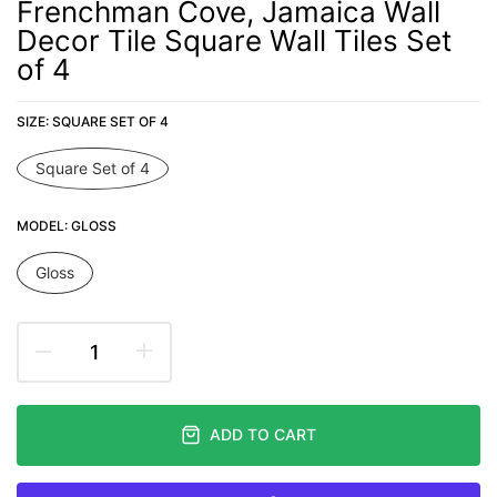
Frenchman Cove, Jamaica Wall
Decor Tile Square Wall Tiles Set
of 4
SIZE:
SQUARE SET OF 4
Square Set of 4
MODEL:
GLOSS
Gloss
ADD TO CART