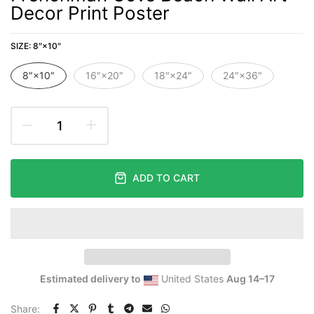
Decor Print Poster
SIZE:
8″×10″
8″×10″
16″×20″
18″×24″
24″×36″
ADD TO CART
Estimated delivery to
United States
Aug 14⁠–17
Share: