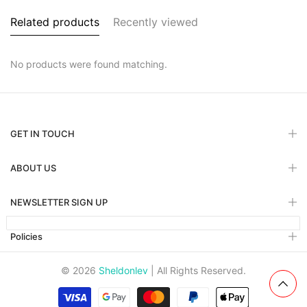
Related products
Recently viewed
No products were found matching.
GET IN TOUCH
ABOUT US
NEWSLETTER SIGN UP
Policies
© 2026
Sheldonlev
| All Rights Reserved.