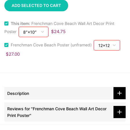
ADD SELECTED TO CART
This item:
Frenchman Cove Beach Wall Art Decor Print
$24.75
Poster
Frenchman Cove Beach Poster (unframed)
$27.00
Description
Reviews for "Frenchman Cove Beach Wall Art Decor
Print Poster"