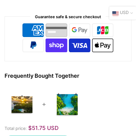
USD
Guarantee safe & secure checkout
Frequently Bought Together
$51.75 USD
Total price: