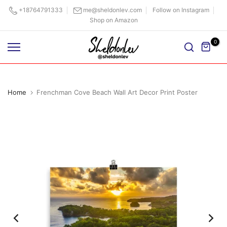
Skip
+18764791333
me@sheldonlev.com
Follow on Instagram
Shop on Amazon
to
content
0
Home
Frenchman Cove Beach Wall Art Decor Print Poster