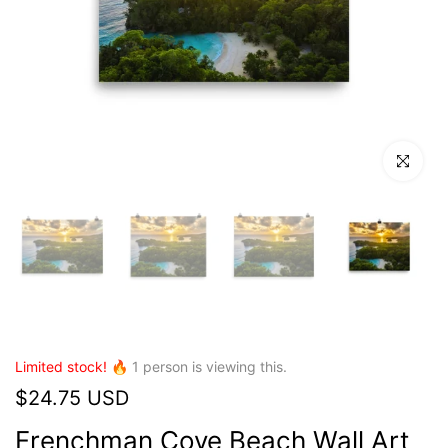
Click to en
Limited stock! 🔥
1
person is viewing this.
$24.75 USD
Frenchman Cove Beach Wall Art