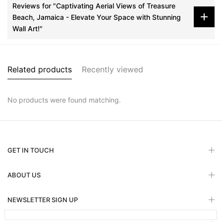
Reviews for "Captivating Aerial Views of Treasure
Beach, Jamaica - Elevate Your Space with Stunning
Wall Art!"
Related products
Recently viewed
No products were found matching.
GET IN TOUCH
ABOUT US
NEWSLETTER SIGN UP