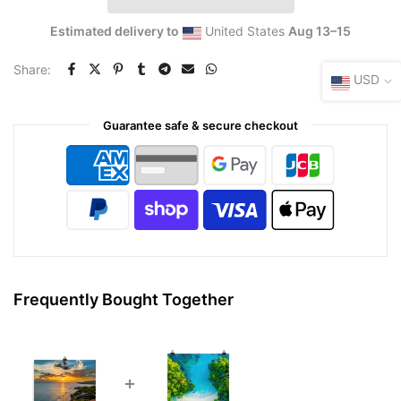
Estimated delivery to
United States
Aug 13⁠–15
Share:
USD
Guarantee safe & secure checkout
Frequently Bought Together