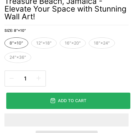
Treasure Beach, Jamaica -
Elevate Your Space with Stunning
Wall Art!
SIZE:
8″×10″
8″×10″
12″×18″
16″×20″
18″×24″
24″×36″
ADD TO CART