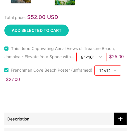
$52.00 USD
Total price:
ADD SELECTED TO CART
This item:
Captivating Aerial Views of Treasure Beach,
$25.00
Jamaica - Elevate Your Space with...
Frenchman Cove Beach Poster (unframed)
$27.00
Description