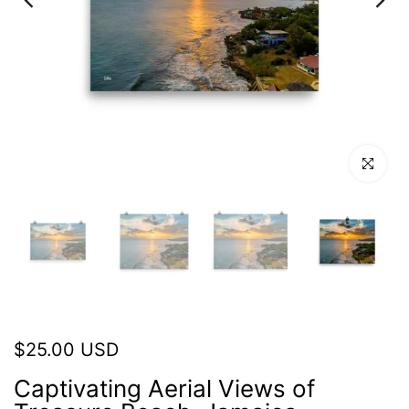
Click to en
$25.00 USD
Captivating Aerial Views of