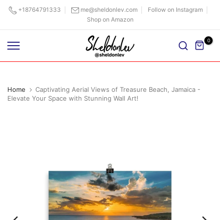
Skip
+18764791333
me@sheldonlev.com
Follow on Instagram
Shop on Amazon
to
content
0
Home
Captivating Aerial Views of Treasure Beach, Jamaica -
Elevate Your Space with Stunning Wall Art!