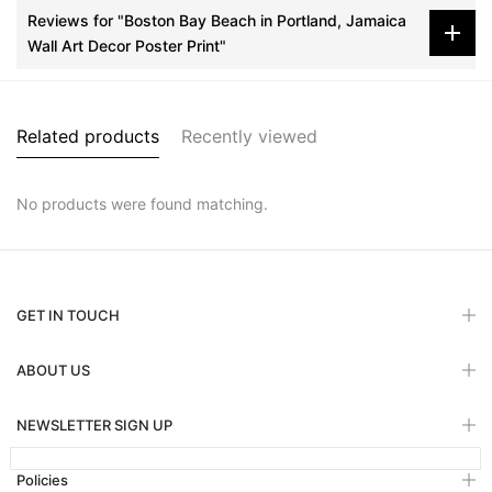
Reviews for "Boston Bay Beach in Portland, Jamaica
Wall Art Decor Poster Print"
Related products
Recently viewed
No products were found matching.
GET IN TOUCH
ABOUT US
NEWSLETTER SIGN UP
Policies