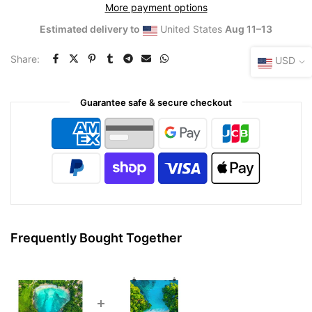
More payment options
Estimated delivery to
United States
Aug 11⁠–13
Share:
USD
Guarantee safe & secure checkout
Frequently Bought Together