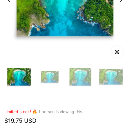
Click to en
Limited stock! 🔥
1
person is viewing this.
$19.75 USD