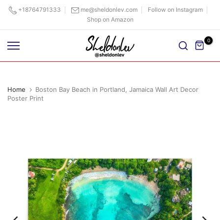
Skip
+18764791333
me@sheldonlev.com
Follow on Instagram
Shop on Amazon
to
content
0
Home
Boston Bay Beach in Portland, Jamaica Wall Art Decor
Poster Print