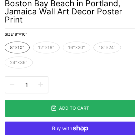
Boston Bay Beach in Portland,
Jamaica Wall Art Decor Poster
Print
SIZE:
8″×10″
8″×10″
12″×18″
16″×20″
18″×24″
24″×36″
ADD TO CART