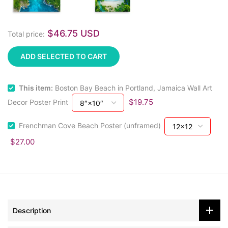
$46.75 USD
Total price:
ADD SELECTED TO CART
This item:
Boston Bay Beach in Portland, Jamaica Wall Art
$19.75
Decor Poster Print
Frenchman Cove Beach Poster (unframed)
$27.00
Description