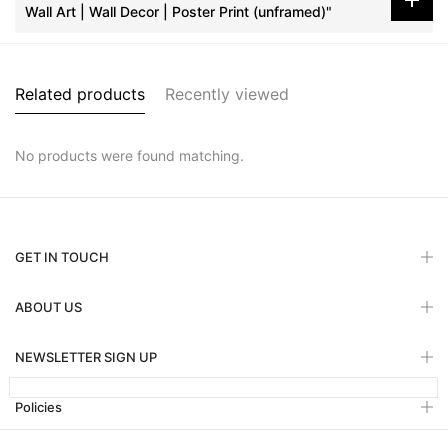
Wall Art | Wall Decor | Poster Print (unframed)"
Related products
Recently viewed
No products were found matching.
GET IN TOUCH
ABOUT US
NEWSLETTER SIGN UP
Policies