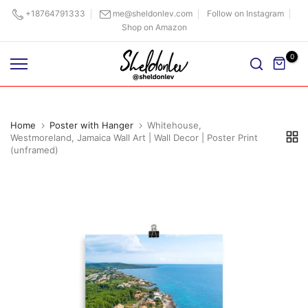
Skip
+18764791333
me@sheldonlev.com
Follow on Instagram
Shop on Amazon
to
content
0
Home
Poster with Hanger
Whitehouse,
Westmoreland, Jamaica Wall Art | Wall Decor | Poster Print
(unframed)