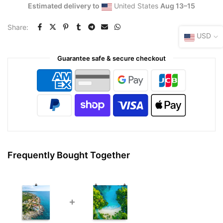
Estimated delivery to
United States
Aug 13⁠–15
Share:
USD
Guarantee safe & secure checkout
Frequently Bought Together