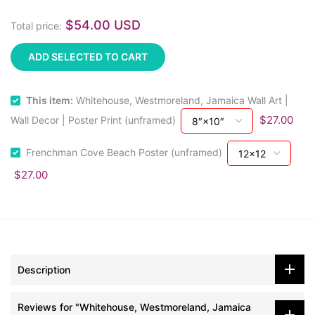
$54.00 USD
Total price:
ADD SELECTED TO CART
This item:
Whitehouse, Westmoreland, Jamaica Wall Art |
$27.00
Wall Decor | Poster Print (unframed)
Frenchman Cove Beach Poster (unframed)
$27.00
Description
Reviews for "Whitehouse, Westmoreland, Jamaica