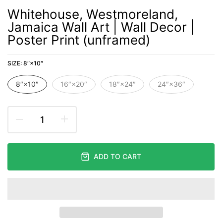
Whitehouse, Westmoreland,
Jamaica Wall Art | Wall Decor |
Poster Print (unframed)
SIZE:
8″×10″
8″×10″
16″×20″
18″×24″
24″×36″
ADD TO CART