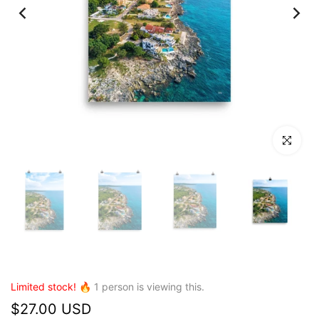
Click to en
Limited stock! 🔥
1
person is viewing this.
$27.00 USD