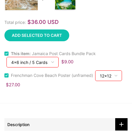
$36.00 USD
Total price:
ADD SELECTED TO CART
This item:
Jamaica Post Cards Bundle Pack
$9.00
Frenchman Cove Beach Poster (unframed)
$27.00
Description