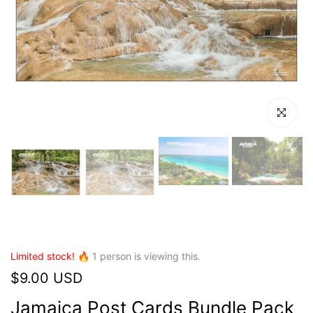
Click to en
Limited stock! 🔥
1
person is viewing this.
$9.00 USD
Jamaica Post Cards Bundle Pack