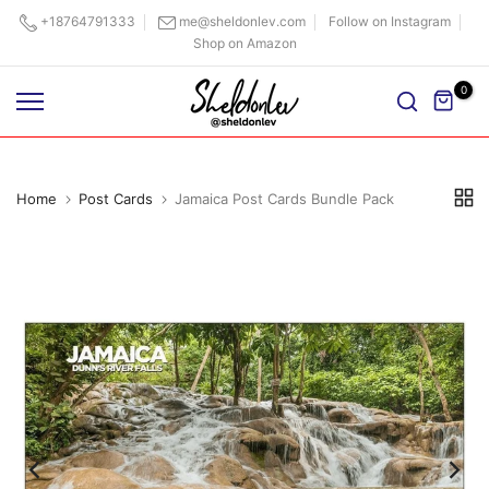
Skip
+18764791333
me@sheldonlev.com
Follow on Instagram
Shop on Amazon
to
content
0
Home
Post Cards
Jamaica Post Cards Bundle Pack