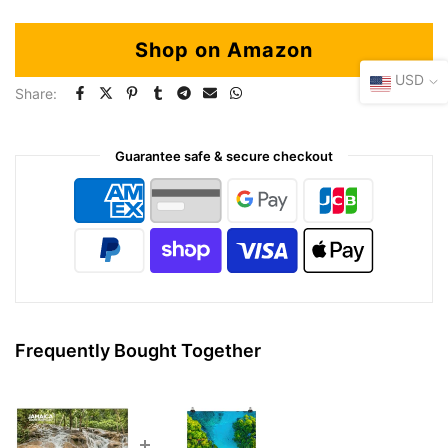
Shop on Amazon
USD
Share:
Guarantee safe & secure checkout
Frequently Bought Together