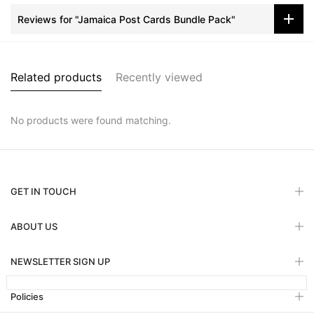
Reviews for "Jamaica Post Cards Bundle Pack"
Related products
Recently viewed
No products were found matching.
GET IN TOUCH
ABOUT US
NEWSLETTER SIGN UP
Policies