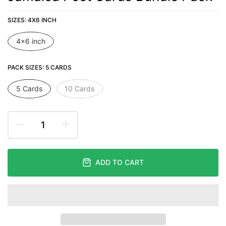
SIZES:
4X6 INCH
4x6 inch
PACK SIZES:
5 CARDS
5 Cards
10 Cards
ADD TO CART