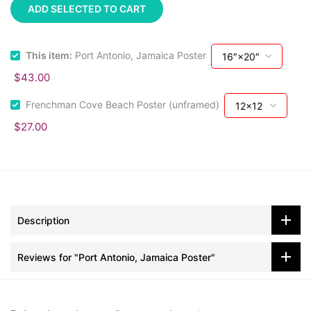
ADD SELECTED TO CART
This item:
Port Antonio, Jamaica Poster
$43.00
Frenchman Cove Beach Poster (unframed)
$27.00
Description
Reviews for "Port Antonio, Jamaica Poster"