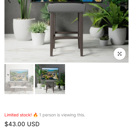
Click to en
Limited stock! 🔥
1
person is viewing this.
$43.00 USD