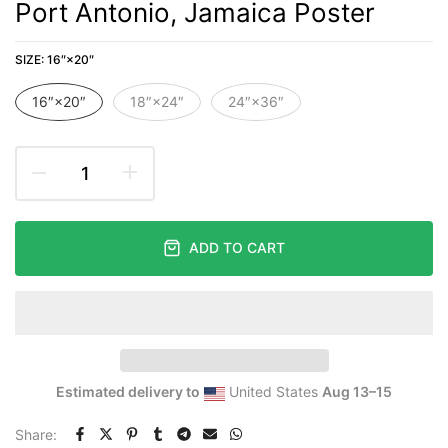
Port Antonio, Jamaica Poster
SIZE:
16″×20″
16″×20″
18″×24″
24″×36″
ADD TO CART
Estimated delivery to
United States
Aug 13⁠–15
Share: