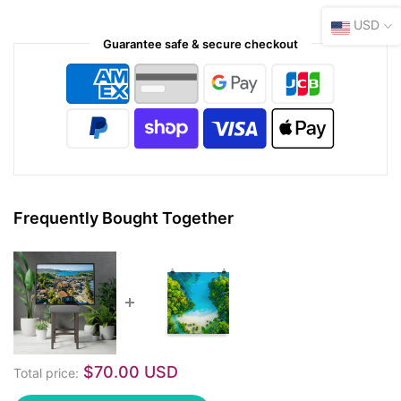
USD
Guarantee safe & secure checkout
Frequently Bought Together
$70.00 USD
Total price: