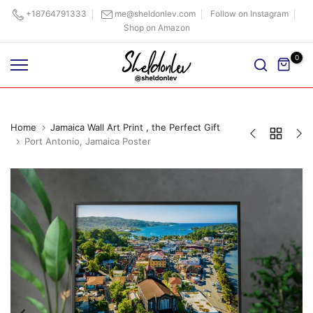
Skip
+18764791333
me@sheldonlev.com
Follow on Instagram
Shop on Amazon
to
content
0
Home
Jamaica Wall Art Print , the Perfect Gift
Port Antonio, Jamaica Poster