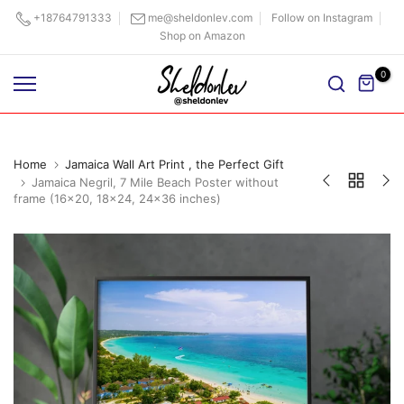
Skip
+18764791333
me@sheldonlev.com
Follow on Instagram
Shop on Amazon
to
content
0
Home
Jamaica Wall Art Print , the Perfect Gift
Jamaica Negril, 7 Mile Beach Poster without
frame (16x20, 18x24, 24x36 inches)