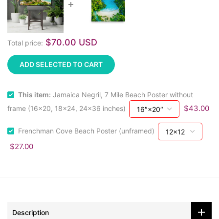
$70.00 USD
Total price:
ADD SELECTED TO CART
This item:
Jamaica Negril, 7 Mile Beach Poster without
$43.00
frame (16x20, 18x24, 24x36 inches)
Frenchman Cove Beach Poster (unframed)
$27.00
Description