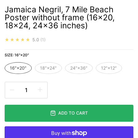
Jamaica Negril, 7 Mile Beach
Poster without frame (16x20,
18x24, 24x36 inches)
★★★★★
5.0
1
SIZE:
16″×20″
16″×20″
18″×24″
24″×36″
12″×12″
ADD TO CART