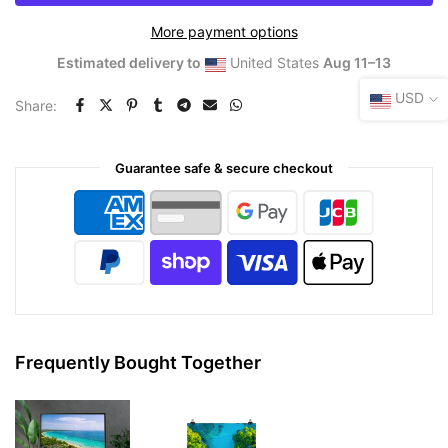
More payment options
Estimated delivery to
United States
Aug 11⁠–13
USD
Share:
Guarantee safe & secure checkout
Frequently Bought Together