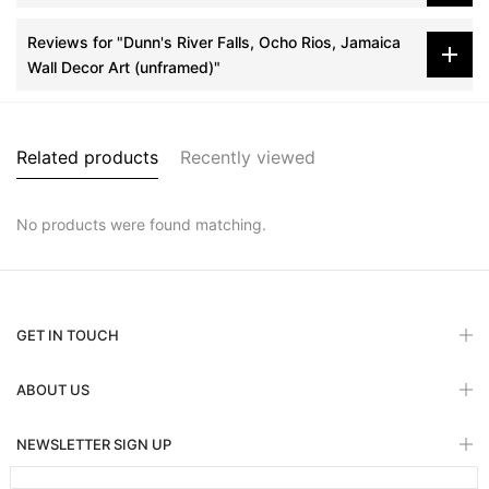
Reviews for "Dunn's River Falls, Ocho Rios, Jamaica
Wall Decor Art (unframed)"
Related products
Recently viewed
No products were found matching.
GET IN TOUCH
ABOUT US
NEWSLETTER SIGN UP