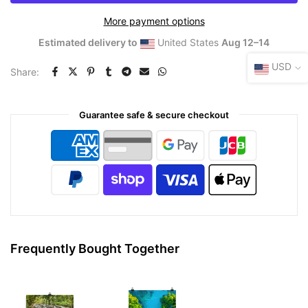
More payment options
Estimated delivery to
United States
Aug 12⁠–14
USD
Share:
Guarantee safe & secure checkout
Frequently Bought Together