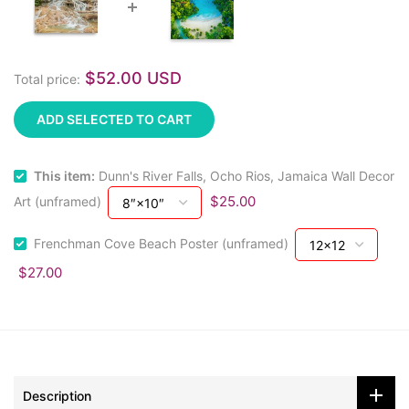
$52.00 USD
Total price:
ADD SELECTED TO CART
This item:
Dunn's River Falls, Ocho Rios, Jamaica Wall Decor
$25.00
Art (unframed)
Frenchman Cove Beach Poster (unframed)
$27.00
Description