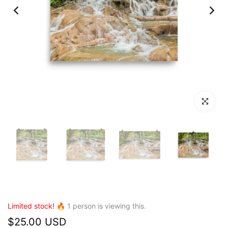
Click to en
Limited stock! 🔥
1
person is viewing this.
$25.00 USD