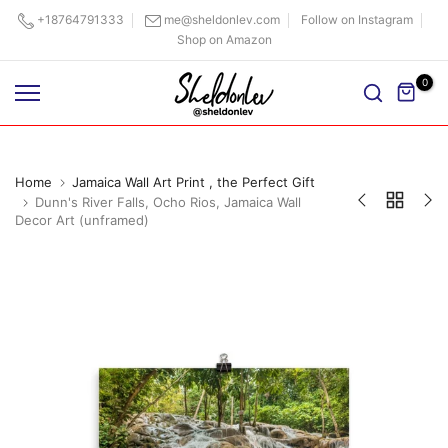
Skip
+18764791333
me@sheldonlev.com
Follow on Instagram
Shop on Amazon
to
content
0
Home
Jamaica Wall Art Print , the Perfect Gift
Dunn's River Falls, Ocho Rios, Jamaica Wall
Decor Art (unframed)