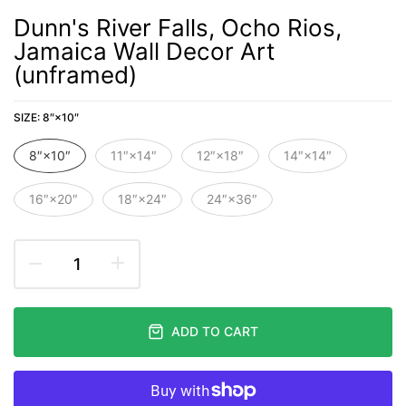
Dunn's River Falls, Ocho Rios,
Jamaica Wall Decor Art
(unframed)
SIZE:
8″×10″
8″×10″
11″×14″
12″×18″
14″×14″
16″×20″
18″×24″
24″×36″
ADD TO CART