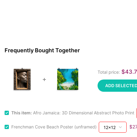
Frequently Bought Together
$43.
Total price:
ADD SELECTED
This item:
Afro Jamaica: 3D Dimensional Abstract Photo Print
$27
Frenchman Cove Beach Poster (unframed)