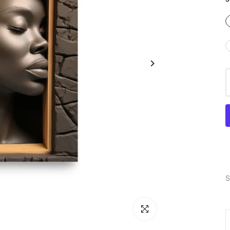
S
Click to enlarge