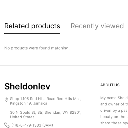
Related products
Recently viewed
No products were found matching.
Sheldonlev
ABOUT US
My name Sheldo
Shop 1,105 Red Hills Road,Red Hills Mall,
Kingston 19, Jamaica
and owner of t
driven by a pas
30 N Gould St, Str, Sheridan, WY 82801,
beauty on the i
United States
share these sp
(1)876-479-1333 (JAM)