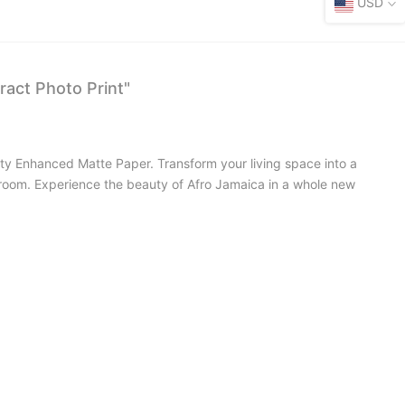
USD
ract Photo Print"
lity Enhanced Matte Paper. Transform your living space into a
ny room. Experience the beauty of Afro Jamaica in a whole new