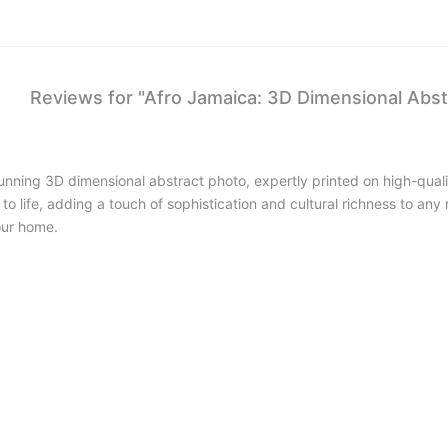
Reviews for "Afro Jamaica: 3D Dimensional Abst
stunning 3D dimensional abstract photo, expertly printed on high-qua
e to life, adding a touch of sophistication and cultural richness to a
our home.