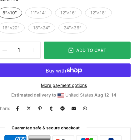
8″×10″
11″×14″
12″×16″
12″×18″
16″×20″
18″×24″
24″×36″
ADD TO CART
More payment options
Estimated delivery to
United States
Aug 12⁠–14
hare:
Guarantee safe & secure checkout