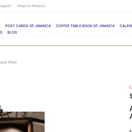
stagram
Shop on Amazon
A
POST CARDS OF JAMAICA
COFFEE TABLE BOOK OF JAMAICA
CALEN
RS
BLOG
oto Print
L
S