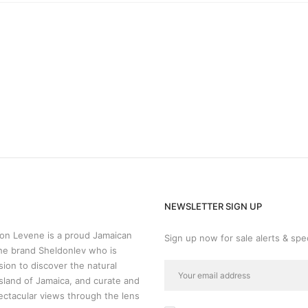
NEWSLETTER SIGN UP
n Levene is a proud Jamaican
Sign up now for sale alerts & spec
he brand Sheldonlev who is
sion to discover the natural
sland of Jamaica, and curate and
ectacular views through the lens