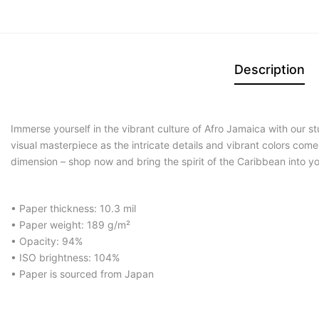
Description
Immerse yourself in the vibrant culture of Afro Jamaica with our 
visual masterpiece as the intricate details and vibrant colors com
dimension – shop now and bring the spirit of the Caribbean into y
• Paper thickness: 10.3 mil
• Paper weight: 189 g/m²
• Opacity: 94%
• ISO brightness: 104%
• Paper is sourced from Japan