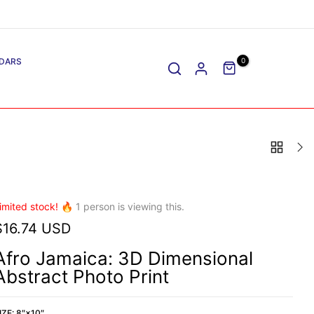
DARS
0
imited stock! 🔥
1
person is viewing this.
$16.74 USD
Afro Jamaica: 3D Dimensional
Abstract Photo Print
IZE:
8″×10″