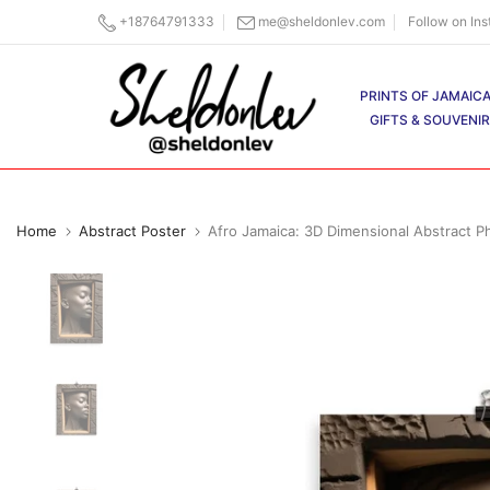
Skip
+18764791333
me@sheldonlev.com
Follow on In
to
content
PRINTS OF JAMAIC
GIFTS & SOUVENI
Home
Abstract Poster
Afro Jamaica: 3D Dimensional Abstract Ph