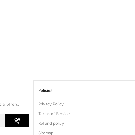
Policies
Privacy Policy
ial offers.
Terms of Service
Refund policy
Sitemap