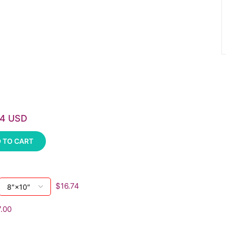
74 USD
 TO CART
$16.74
.00