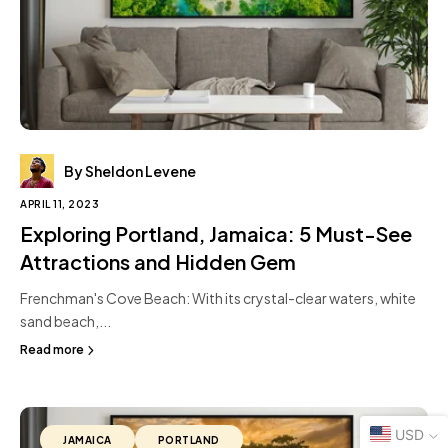
By Sheldon Levene
APRIL 11, 2023
Exploring Portland, Jamaica: 5 Must-See
Attractions and Hidden Gem
Frenchman's Cove Beach: With its crystal-clear waters, white
sand beach,...
Read more
USD
JAMAICA
PORTLAND