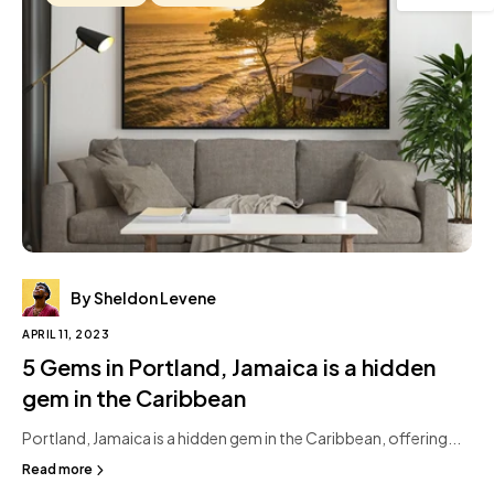
By Sheldon Levene
APRIL 11, 2023
5 Gems in Portland, Jamaica is a hidden
gem in the Caribbean
Portland, Jamaica is a hidden gem in the Caribbean, offering...
Read more