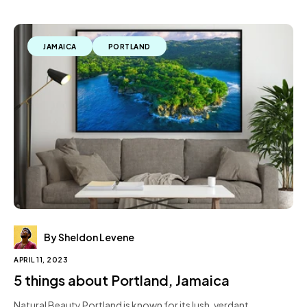
JAMAICA
PORTLAND
By Sheldon Levene
APRIL 11, 2023
5 things about Portland, Jamaica
Natural Beauty Portland is known for its lush, verdant