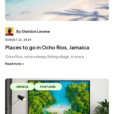
By Sheldon Levene
AUGUST 22, 2024
Places to go in Ocho Rios, Jamaica
Ocho Rios, once a sleepy fishing village, is now a...
Read more
JAMAICA
PORTLAND