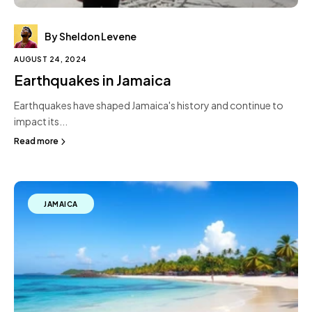
By Sheldon Levene
AUGUST 24, 2024
Earthquakes in Jamaica
Earthquakes have shaped Jamaica's history and continue to
impact its...
Read more
JAMAICA