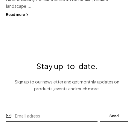
landscape,...
Read more
Stay up-to-date.
Sign up to our newsletter and get monthly updates on
products, events and much more.
Send