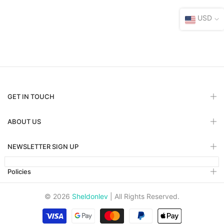
USD
GET IN TOUCH
ABOUT US
NEWSLETTER SIGN UP
Policies
© 2026
Sheldonlev
| All Rights Reserved.