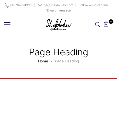
Skip
+18764791333
me@sheldonlev.com
Follow on Instagram
Shop on Amazon
to
content
0
Page Heading
Home
Page Heading