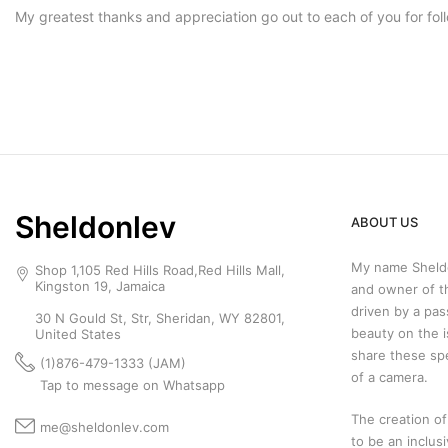
My greatest thanks and appreciation go out to each of you for fo
Sheldonlev
ABOUT US
My name Sheldo
Shop 1,105 Red Hills Road,Red Hills Mall,
Kingston 19, Jamaica
and owner of t
driven by a pas
30 N Gould St, Str, Sheridan, WY 82801,
beauty on the i
United States
share these sp
(1)876-479-1333 (JAM)
of a camera.
Tap to message on Whatsapp
The creation of
me@sheldonlev.com
to be an inclus