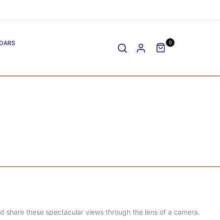
DARS
0
d share these spectacular views through the lens of a camera.