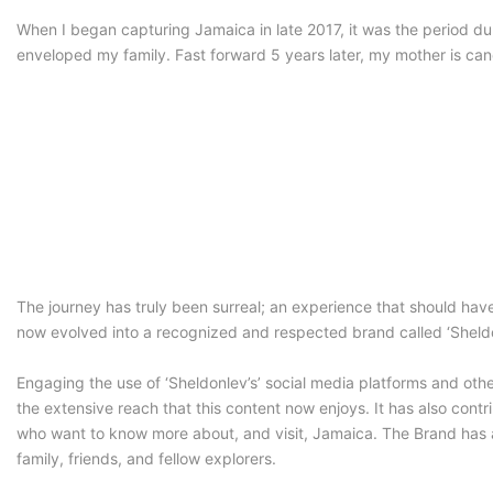
When I began capturing Jamaica in late 2017, it was the period 
enveloped my family. Fast forward 5 years later, my mother is ca
The journey has truly been surreal; an experience that should hav
now evolved into a recognized and respected brand called ‘Sheldon
Engaging the use of ‘Sheldonlev’s’ social media platforms and oth
the extensive reach that this content now enjoys. It has also contr
who want to know more about, and visit, Jamaica. The Brand has als
family, friends, and fellow explorers.