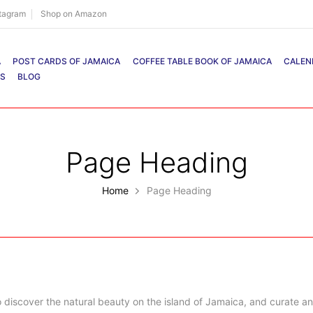
stagram
Shop on Amazon
A
POST CARDS OF JAMAICA
COFFEE TABLE BOOK OF JAMAICA
CALEN
RS
BLOG
Page Heading
Home
Page Heading
 discover the natural beauty on the island of Jamaica, and curate an