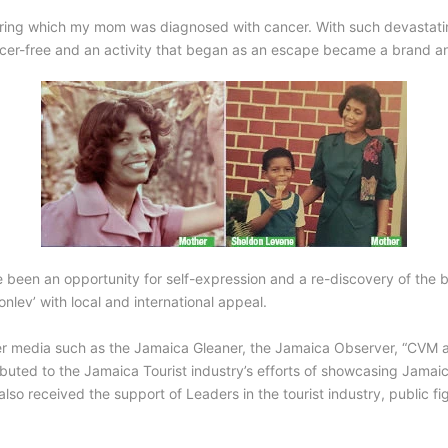
during which my mom was diagnosed with cancer. With such devastati
ncer-free and an activity that began as an escape became a brand a
e been an opportunity for self-expression and a re-discovery of the 
lev’ with local and international appeal.
er media such as the Jamaica Gleaner, the Jamaica Observer, “CVM at 
ibuted to the Jamaica Tourist industry’s efforts of showcasing Jamaica
o received the support of Leaders in the tourist industry, public fig