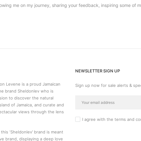
llowing me on my journey, sharing your feedback, inspiring some of 
NEWSLETTER SIGN UP
n Levene is a proud Jamaican
Sign up now for sale alerts & spec
he brand Sheldonlev who is
sion to discover the natural
sland of Jamaica, and curate and
ectacular views through the lens
I agree with the
terms and co
 this ‘Sheldonlev’ brand is meant
ive brand, displaying a deep love