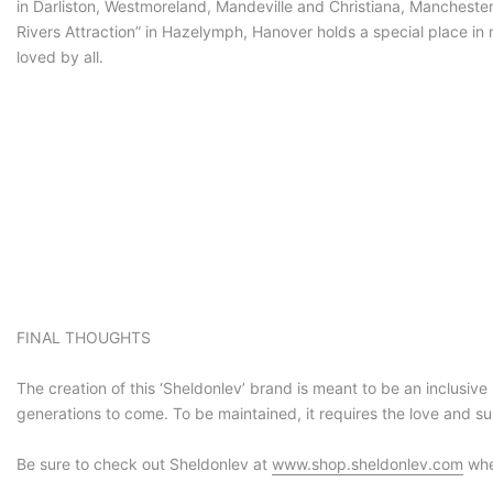
in Darliston, Westmoreland, Mandeville and Christiana, Manchester 
Rivers Attraction” in Hazelymph, Hanover holds a special place in
loved by all.
FINAL THOUGHTS
The creation of this ‘Sheldonlev’ brand is meant to be an inclusive 
generations to come. To be maintained, it requires the love and s
Be sure to check out Sheldonlev at
www.shop.sheldonlev.com
whe