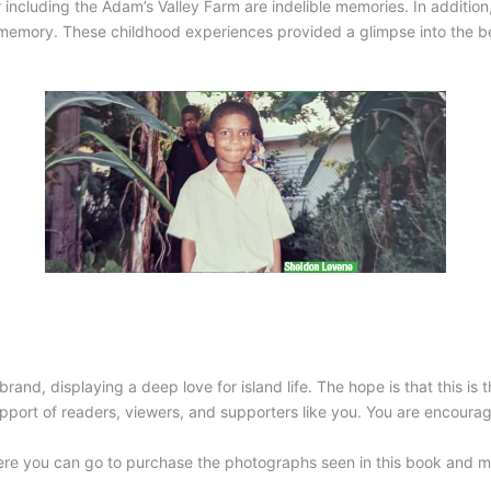
including the Adam’s Valley Farm are indelible memories. In addition
 memory. These childhood experiences provided a glimpse into the be
brand, displaying a deep love for island life. The hope is that this is 
upport of readers, viewers, and supporters like you. You are encoura
re you can go to purchase the photographs seen in this book and 