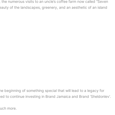
, the numerous visits to an uncle’s coffee farm now called “Seven
auty of the landscapes, greenery, and an aesthetic of an island
the beginning of something special that will lead to a legacy for
ged to continue investing in Brand Jamaica and Brand ‘Sheldonlev’.
much more.