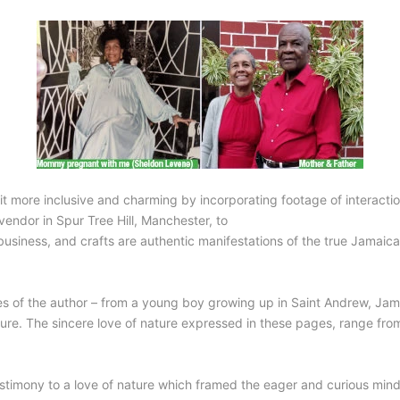
 more inclusive and charming by incorporating footage of interactio
endor in Spur Tree Hill, Manchester, to
siness, and crafts are authentic manifestations of the true Jamaican
es of the author – from a young boy growing up in Saint Andrew, Jama
ture. The sincere love of nature expressed in these pages, range fro
testimony to a love of nature which framed the eager and curious mind