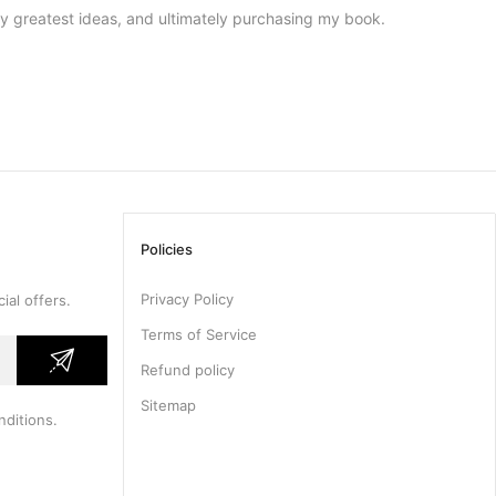
my greatest ideas, and ultimately purchasing my book.
Policies
Privacy Policy
ial offers.
Terms of Service
Refund policy
Sitemap
nditions
.