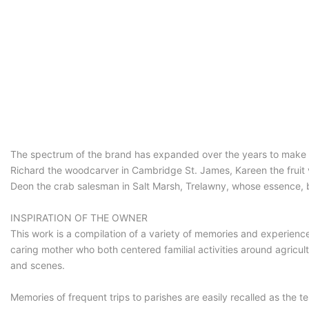
The spectrum of the brand has expanded over the years to make it
Richard the woodcarver in Cambridge St. James, Kareen the fruit v
Deon the crab salesman in Salt Marsh, Trelawny, whose essence, bu
INSPIRATION OF THE OWNER
This work is a compilation of a variety of memories and experienc
caring mother who both centered familial activities around agricul
and scenes.
Memories of frequent trips to parishes are easily recalled as the 