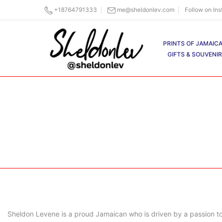
Skip
+18764791333
me@sheldonlev.com
Follow on In
to
content
PRINTS OF JAMAIC
GIFTS & SOUVENI
Sheldon Levene is a proud Jamaican who is driven by a passion to