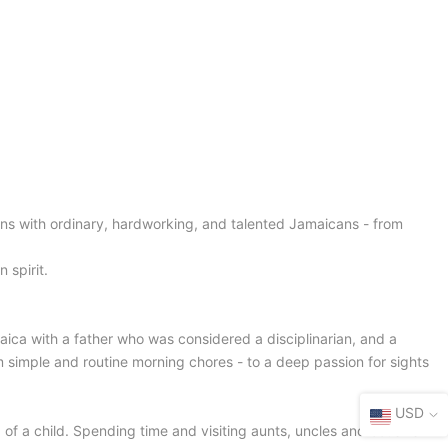
ns with ordinary, hardworking, and talented Jamaicans - from
 spirit.
ica with a father who was considered a disciplinarian, and a
m simple and routine morning chores - to a deep passion for sights
USD
 of a child. Spending time and visiting aunts, uncles and cousins