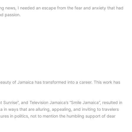
ng news, I needed an escape from the fear and anxiety that had
nd passion.
beauty of Jamaica has transformed into a career. This work has
Sunrise”, and Television Jamaica’s “Smile Jamaica”, resulted in
 in ways that are alluring, appealing, and inviting to travelers
ures in politics, not to mention the humbling support of dear