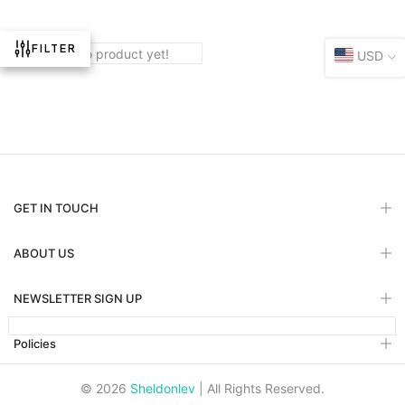
FILTER
There are no product yet!
USD
GET IN TOUCH
ABOUT US
NEWSLETTER SIGN UP
Policies
© 2026
Sheldonlev
| All Rights Reserved.